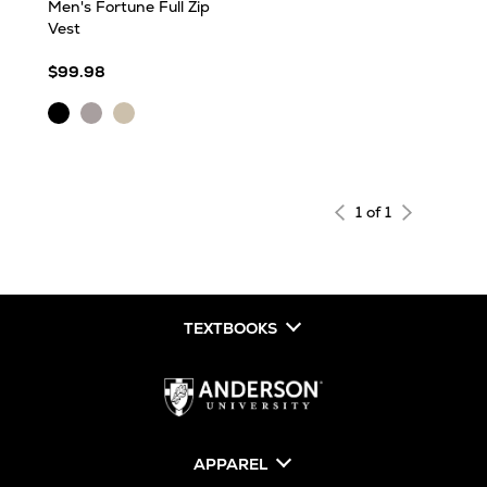
Men's Fortune Full Zip
Vest
$99.98
Black
Light
Oatmeal
Heather
Grey
Heather
Heather
1 of 1
TEXTBOOKS
APPAREL