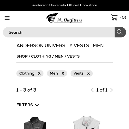
Skip
Anderson University Official Bookstore
Navigation
Sho
(
0
)
Cart
Search
ANDERSON UNIVERSITY VESTS | MEN
SHOP
/
CLOTHING
/
MEN
/
VESTS
Clothing
X
Men
X
Vests
X
1 - 3 of 3
1 of 1
FILTERS