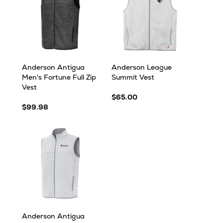
Anderson Antigua
Anderson League
Men's Fortune Full Zip
Summit Vest
Vest
$65.00
$99.98
Anderson Antigua