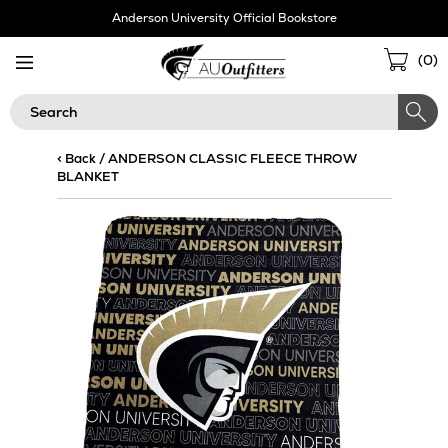
Skip
Anderson University Official Bookstore
Navigation
Sho
(
0
)
Cart
Search
< Back
/
ANDERSON CLASSIC FLEECE THROW
BLANKET