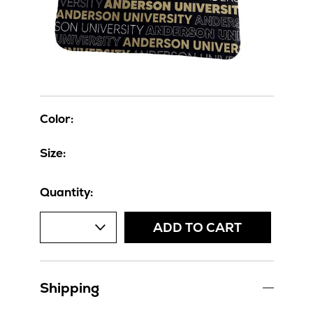
Color:
Size:
Quantity:
ADD TO CART
Shipping