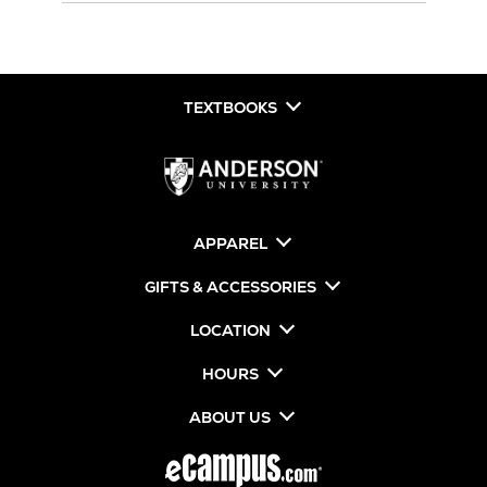
TEXTBOOKS
APPAREL
GIFTS & ACCESSORIES
LOCATION
HOURS
ABOUT US