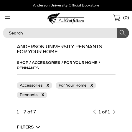
Skip
Anderson University Official Bookstore
Navigation
Sho
(
0
)
Cart
Search
ANDERSON UNIVERSITY PENNANTS |
FOR YOUR HOME
SHOP
/
ACCESSORIES
/
FOR YOUR HOME
/
PENNANTS
Accessories
X
For Your Home
X
Pennants
X
1 - 7 of 7
1 of 1
FILTERS