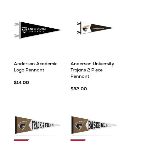
Anderson Academic
Anderson University
Logo Pennant
Trojans 2 Piece
Pennant
$14.00
$32.00