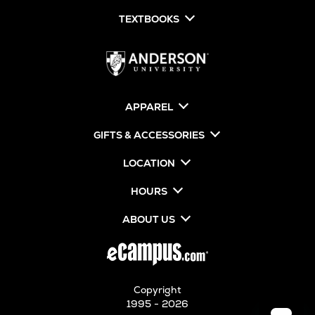
TEXTBOOKS
APPAREL
GIFTS & ACCESSORIES
LOCATION
HOURS
ABOUT US
Copyright
1995 - 2026