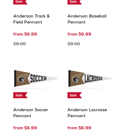
Sale
Sale
Anderson Track &
Anderson Baseball
Field Pennant
Pennant
from $6.99
from $6.99
$8.00
$8.00
Sale
Sale
Anderson Soccer
Anderson Lacrosse
Pennant
Pennant
from $6.99
from $6.99