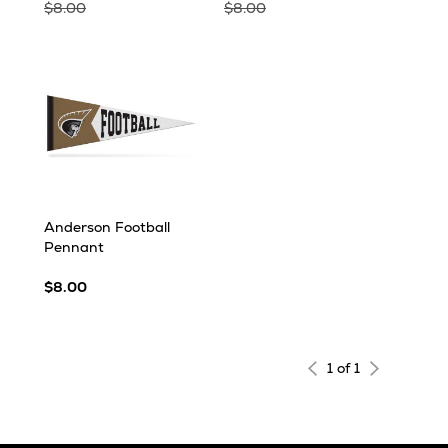
$8.00
$8.00
Anderson Football
Pennant
$8.00
1 of 1