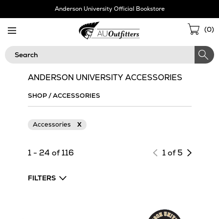
Skip
Anderson University Official Bookstore
Navigation
Sho
(
0
)
Cart
Search
ANDERSON UNIVERSITY ACCESSORIES
SHOP
/
ACCESSORIES
Accessories
X
Next
1 - 24 of 116
1 of 5
page
of
FILTERS
results