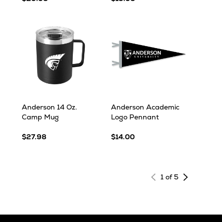
Anderson 14 Oz.
Anderson Academic
Camp Mug
Logo Pennant
$27.98
$14.00
Next
1 of 5
page
of
results