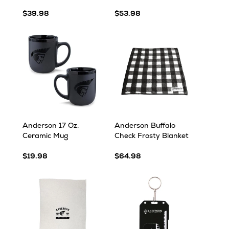
$39.98
$53.98
Anderson 17 Oz.
Anderson Buffalo
Ceramic Mug
Check Frosty Blanket
$19.98
$64.98