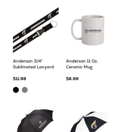
Anderson 3/4"
Anderson 11 Oz.
Sublimated Lanyard
Ceramic Mug
$11.98
$8.98
Black
Grey