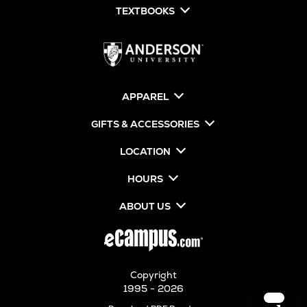
TEXTBOOKS
APPAREL
GIFTS & ACCESSORIES
LOCATION
HOURS
ABOUT US
Copyright
1995 - 2026