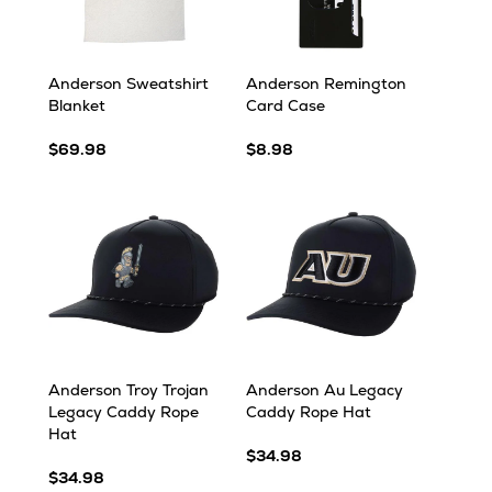
Anderson Sweatshirt
Anderson Remington
Blanket
Card Case
$69.98
$8.98
Anderson Troy Trojan
Anderson Au Legacy
Legacy Caddy Rope
Caddy Rope Hat
Hat
$34.98
$34.98