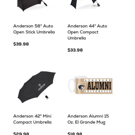
Anderson 58" Auto
Anderson 44" Auto
Open Stick Umbrella
Open Compact
Umbrella
$39.98
$33.98
Anderson 42" Mini
Anderson Alumni 15
Compact Umbrella
Oz. El Grande Mug
$29.98
$18.98