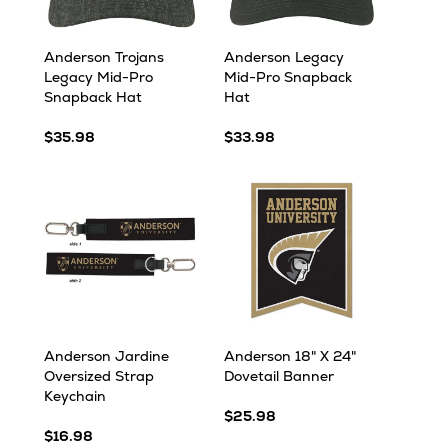
Anderson Trojans
Anderson Legacy
Legacy Mid-Pro
Mid-Pro Snapback
Snapback Hat
Hat
$35.98
$33.98
Anderson Jardine
Anderson 18" X 24"
Oversized Strap
Dovetail Banner
Keychain
$25.98
$16.98