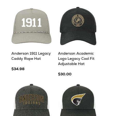
Anderson 1911 Legacy
Anderson Academic
Caddy Rope Hat
Logo Legacy Cool Fit
Adjustable Hat
$34.98
$30.00