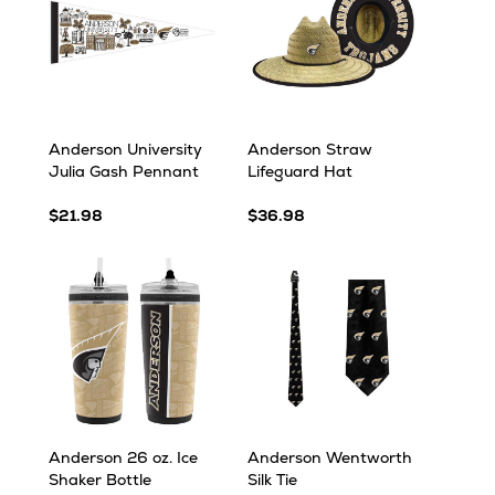
Anderson University
Anderson Straw
Julia Gash Pennant
Lifeguard Hat
$21.98
$36.98
Anderson 26 oz. Ice
Anderson Wentworth
Shaker Bottle
Silk Tie