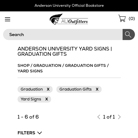
Skip
Anderson University Official Bookstore
Navigation
Sho
(
0
)
Cart
Search
ANDERSON UNIVERSITY YARD SIGNS |
GRADUATION GIFTS
SHOP
/
GRADUATION
/
GRADUATION GIFTS
/
YARD SIGNS
Graduation
X
Graduation Gifts
X
Yard Signs
X
1 - 6 of 6
1 of 1
FILTERS