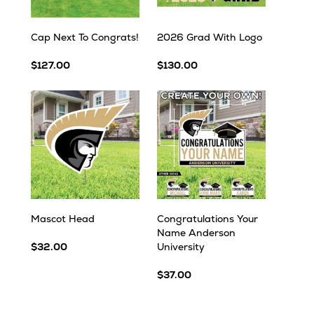
Cap Next To Congrats!
2026 Grad With Logo
$127.00
$130.00
Mascot Head
Congratulations Your
Name Anderson
$32.00
University
$37.00