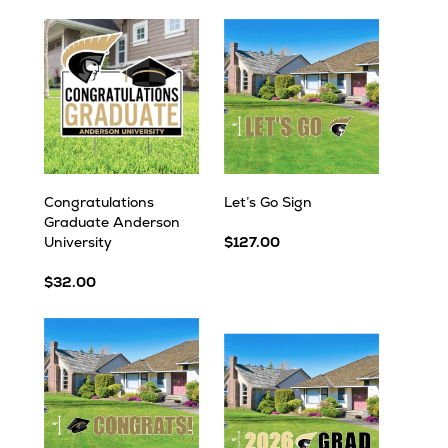
Congratulations
Let’s Go Sign
Graduate Anderson
University
$127.00
$32.00