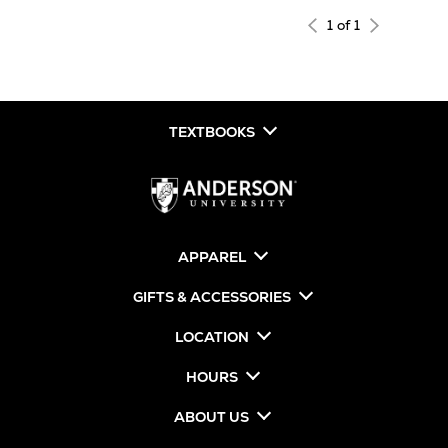
1 of 1
TEXTBOOKS
APPAREL
GIFTS & ACCESSORIES
LOCATION
HOURS
ABOUT US