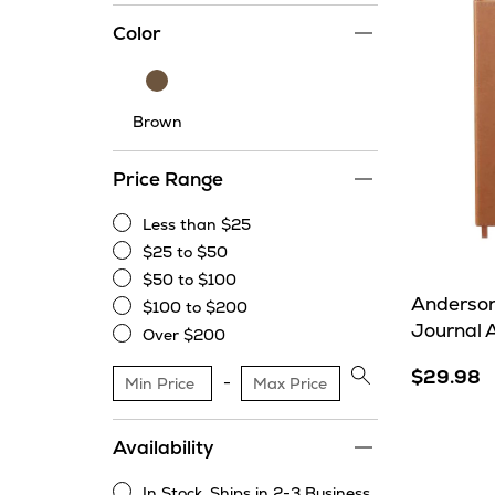
Color
Brown
Brown
Price Range
Less than $25
Less
$25 to $50
than
$25
$50 to $100
$25
to
$50
Anderson
$100 to $200
$50
to
$100
Journal 
Over $200
$100
to
Over
$200
$200
$29.98
Apply
price
range
Availability
filter
In Stock. Ships in 2-3 Business