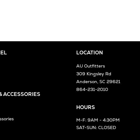
EL
LOCATION
AU Outfitters
309 Kingsley Rd
Anderson, SC 29621
864-231-2010
 & ACCESSORIES
HOURS
ssories
M-F: 9AM - 4:30PM
SAT-SUN: CLOSED