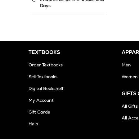
In
Days
Stock.
Ships
in
2-
3
Business
Days
TEXTBOOKS
APPAR
Order Textbooks
Men
Sell Textbooks
Women
Digital Bookshelf
GIFTS
My Account
All Gifts
Gift Cards
All Acce
Opens
Help
in
New