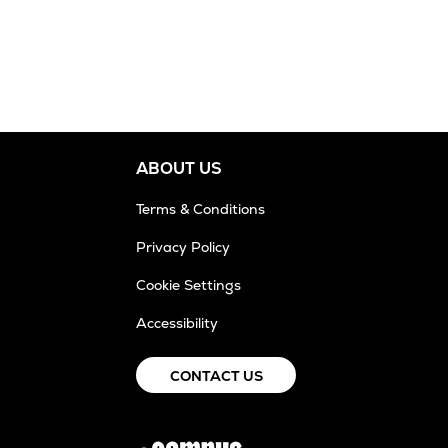
ABOUT US
Terms & Conditions
Privacy Policy
Cookie Settings
Accessibility
CONTACT US