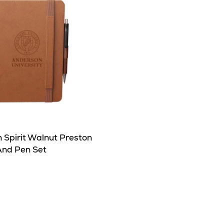
 Spirit Walnut Preston
And Pen Set