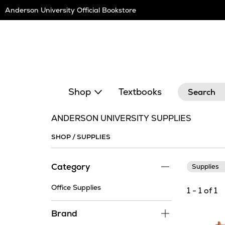
Skip
Anderson University Official Bookstore
Navigation
Search
Shop
Textbooks
ANDERSON UNIVERSITY SUPPLIES
SHOP
/
SUPPLIES
Category
Supplies
Office Supplies
1 - 1 of 1
Brand