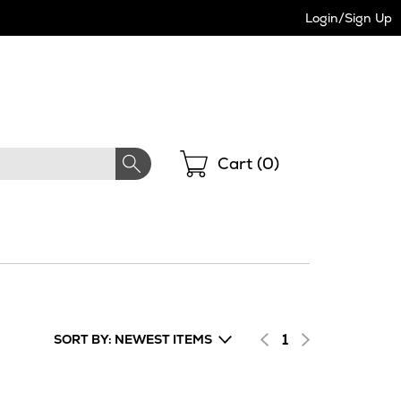
Login/Sign Up
Shopping
Cart (
0
)
1
SORT BY: NEWEST ITEMS