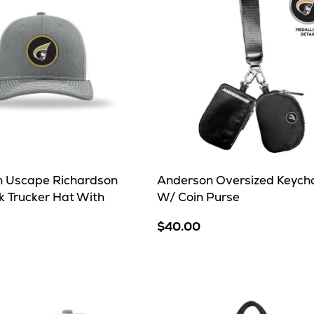
 Uscape Richardson
Anderson Oversized Keych
 Trucker Hat With
W/ Coin Purse
$40.00