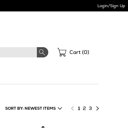
Login/Sign Up
Shopping
Cart (
0
)
Page
of
Page
of
Next
1
2
3
SORT BY: NEWEST ITEMS
results
results
page
of
results