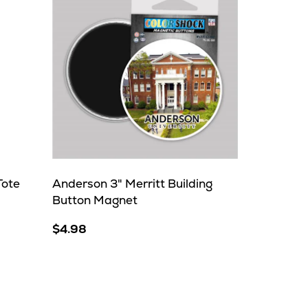
Tote
Anderson 3" Merritt Building
Button Magnet
$4.98