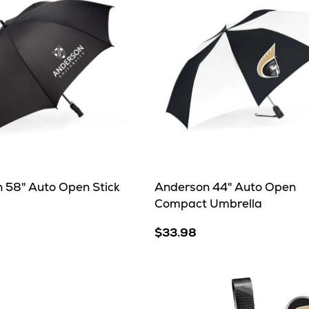
 58" Auto Open Stick
Anderson 44" Auto Open
Compact Umbrella
$33.98