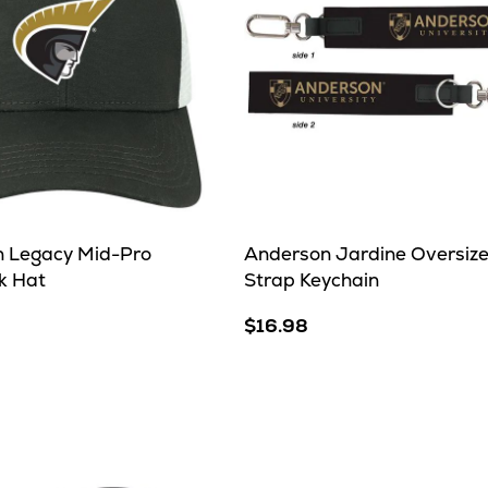
 Legacy Mid-Pro
Anderson Jardine Oversiz
k Hat
Strap Keychain
$16.98