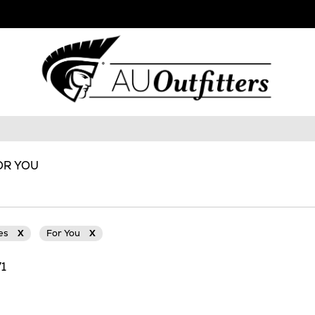
OR YOU
ies
X
For You
X
71