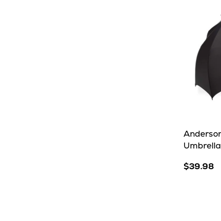
Anderson
Umbrella
$39.98