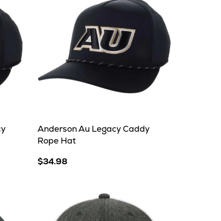
cy
Anderson Au Legacy Caddy
Rope Hat
$34.98