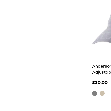
Anderson
Adjustab
$30.00
Shark
Ston
Grey