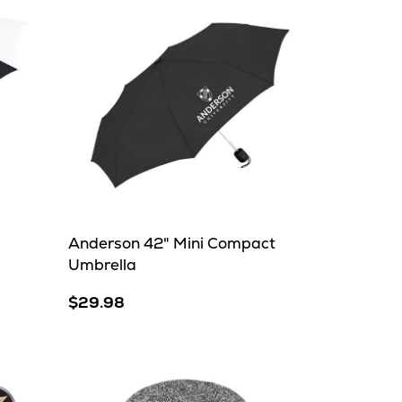
Anderson 42" Mini Compact
Umbrella
$29.98