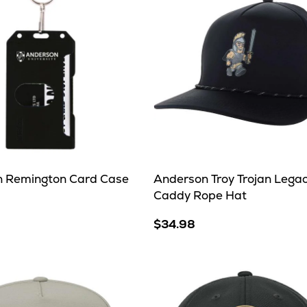
 Remington Card Case
Anderson Troy Trojan Lega
Caddy Rope Hat
$34.98