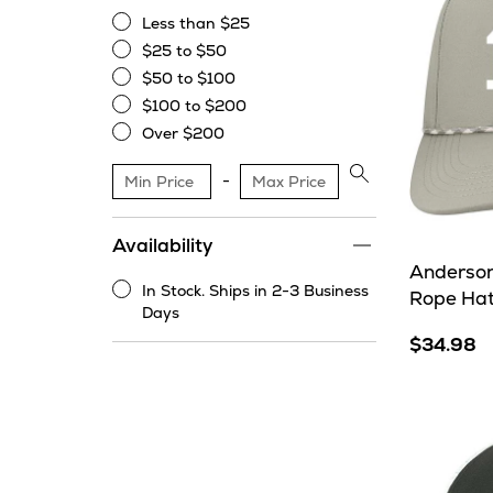
Less than $25
Less
$25 to $50
than
$25
$50 to $100
$25
to
$50
$100 to $200
$50
to
$100
Over $200
$100
to
Over
$200
$200
Apply
price
range
Availability
filter
Anderson
In Stock. Ships in 2-3 Business
Rope Ha
In
Days
Stock.
$34.98
Ships
in
2-
3
Business
Days