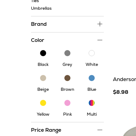
Ties
Umbrellas
Brand
Color
Black
Grey
White
Black
Grey
White
Beige
Brown
Blue
Anderson
Beige
Brown
Blue
$8.98
Multi
Yellow
Pink
Yellow
Pink
Multi
Price Range