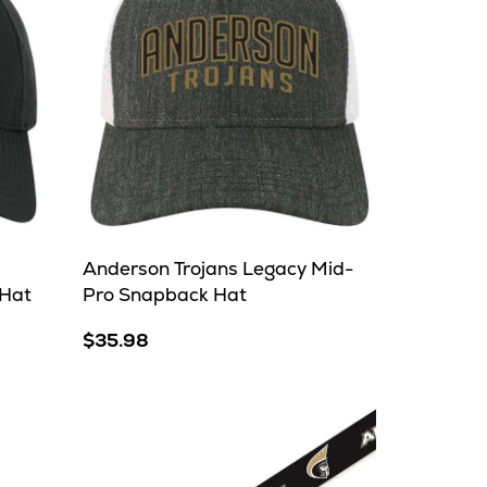
Anderson Trojans Legacy Mid-
 Hat
Pro Snapback Hat
$35.98