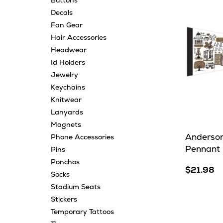
Buttons
Decals
Fan Gear
Hair Accessories
Headwear
Id Holders
Jewelry
Keychains
Knitwear
Lanyards
Magnets
Anderson
Phone Accessories
Pennant
Pins
Ponchos
$21.98
Socks
Stadium Seats
Stickers
Temporary Tattoos