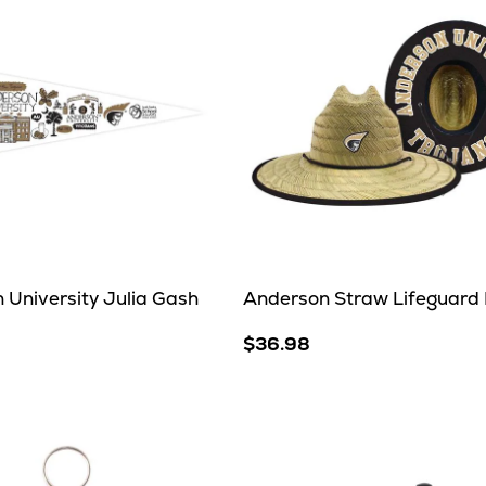
 University Julia Gash
Anderson Straw Lifeguard
$36.98