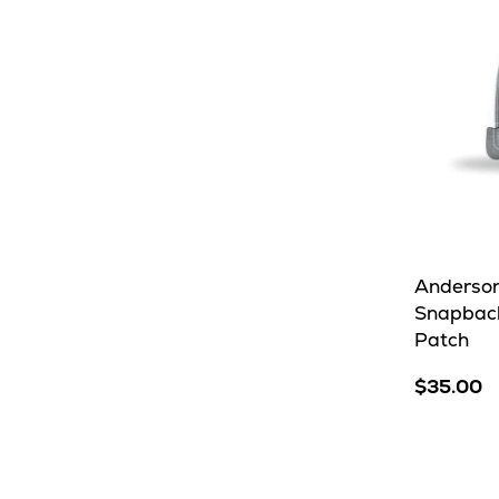
Anderson
Snapback
Patch
$35.00