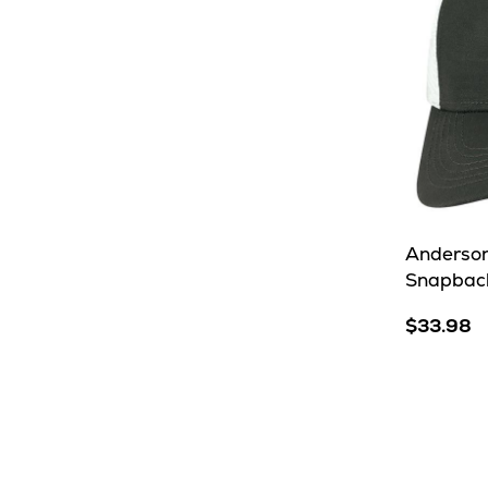
Anderson
Snapbac
$33.98