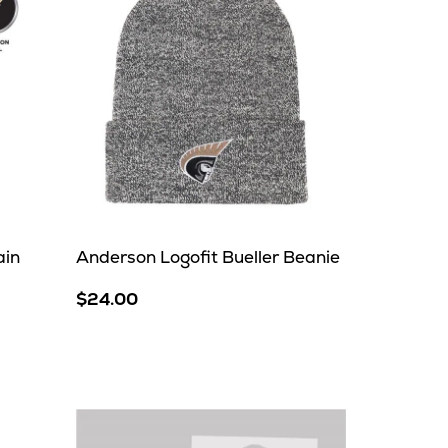
ain
Anderson Logofit Bueller Beanie
$24.00