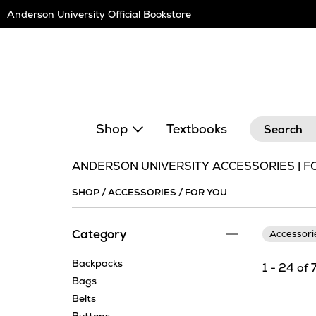
Skip
Anderson University Official Bookstore
Navigation
Search
Shop
Textbooks
ANDERSON UNIVERSITY ACCESSORIES | F
SHOP
/
ACCESSORIES
/
FOR YOU
Category
Accessor
Backpacks
1 - 24 of 
Bags
Belts