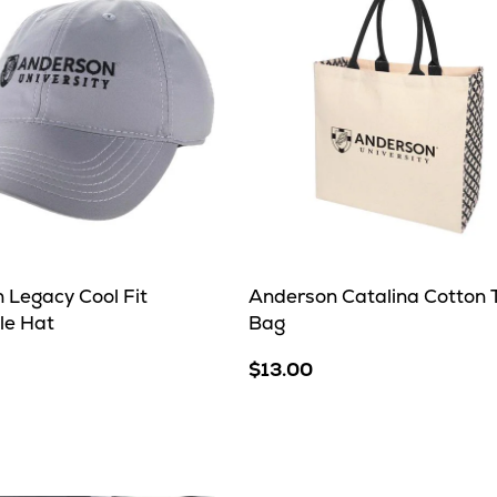
 Legacy Cool Fit
Anderson Catalina Cotton 
le Hat
Bag
$13.00
e