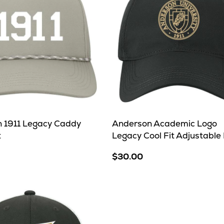
 1911 Legacy Caddy
Anderson Academic Logo
t
Legacy Cool Fit Adjustable
$30.00