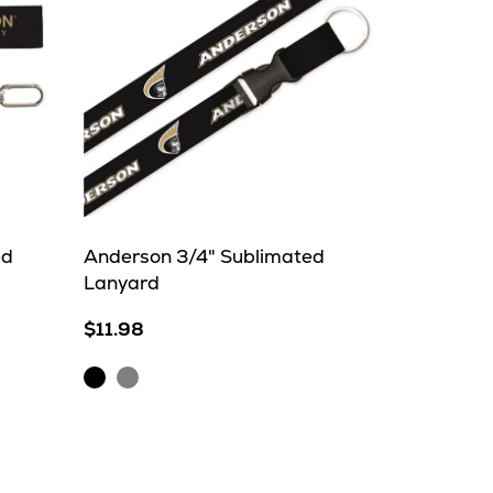
ed
Anderson 3/4" Sublimated
Lanyard
$11.98
Black
Grey