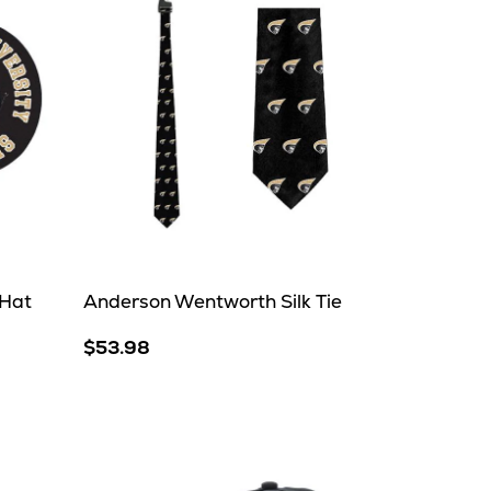
 Hat
Anderson Wentworth Silk Tie
$53.98