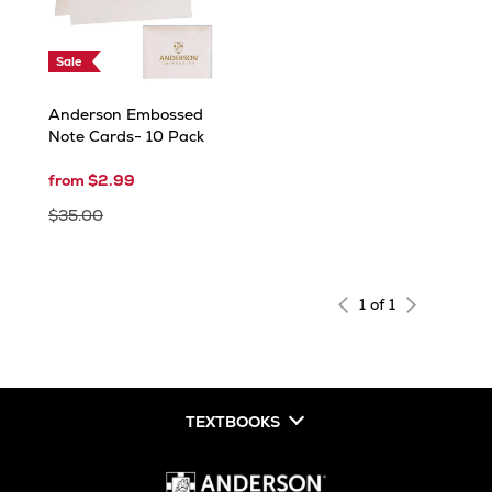
Sale
Anderson Embossed
Note Cards- 10 Pack
from $2.99
$35.00
1 of 1
TEXTBOOKS