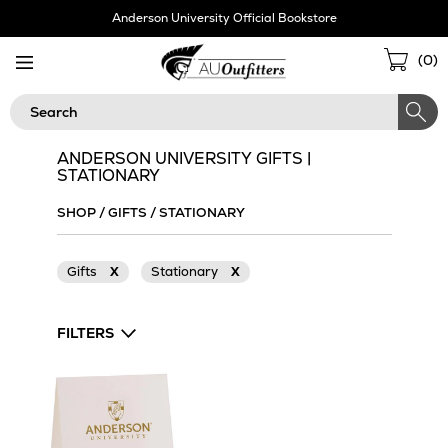
Skip
Anderson University Official Bookstore
Navigation
Sho
(
0
)
Cart
Search
ANDERSON UNIVERSITY GIFTS |
STATIONARY
SHOP
/
GIFTS
/
STATIONARY
Gifts
X
Stationary
X
FILTERS