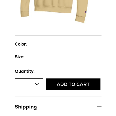
Color:
Size:
Quantity:
ADD TO CART
Shipping