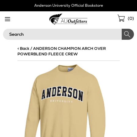
Skip
Anderson University Official Bookstore
Navigation
Sho
(
0
)
Cart
Search
< Back
/
ANDERSON CHAMPION ARCH OVER
POWERBLEND FLEECE CREW