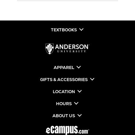
TEXTBOOKS
APPAREL
GIFTS & ACCESSORIES
LOCATION
HOURS
ABOUT US